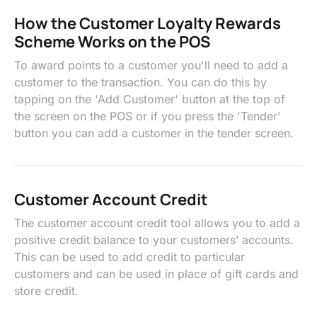
How the Customer Loyalty Rewards
Scheme Works on the POS
To award points to a customer you'll need to add a
customer to the transaction. You can do this by
tapping on the 'Add Customer' button at the top of
the screen on the POS or if you press the 'Tender'
button you can add a customer in the tender screen.
Customer Account Credit
The customer account credit tool allows you to add a
positive credit balance to your customers’ accounts.
This can be used to add credit to particular
customers and can be used in place of gift cards and
store credit.