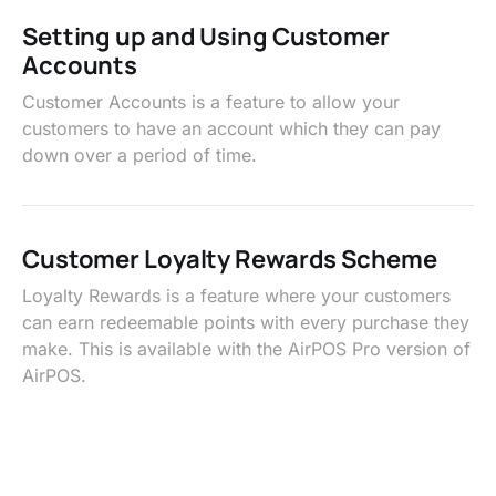
Setting up and Using Customer
Accounts
Customer Accounts is a feature to allow your
customers to have an account which they can pay
down over a period of time.
Customer Loyalty Rewards Scheme
Loyalty Rewards is a feature where your customers
can earn redeemable points with every purchase they
make. This is available with the AirPOS Pro version of
AirPOS.