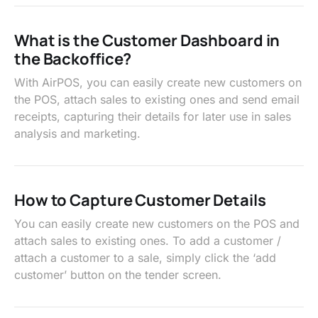
What is the Customer Dashboard in
the Backoffice?
With AirPOS, you can easily create new customers on
the POS, attach sales to existing ones and send email
receipts, capturing their details for later use in sales
analysis and marketing.
How to Capture Customer Details
You can easily create new customers on the POS and
attach sales to existing ones. To add a customer /
attach a customer to a sale, simply click the ‘add
customer’ button on the tender screen.