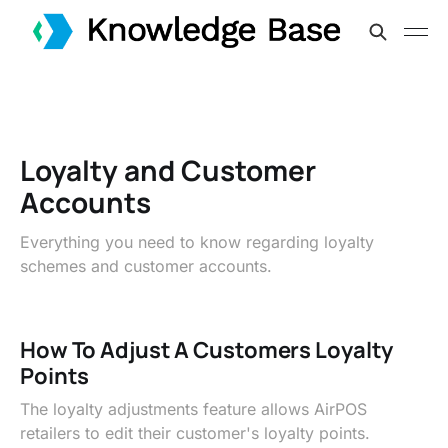
Loyalty and Customer
Accounts
Everything you need to know regarding loyalty
schemes and customer accounts.
How To Adjust A Customers Loyalty
Points
The loyalty adjustments feature allows AirPOS
retailers to edit their customer's loyalty points.