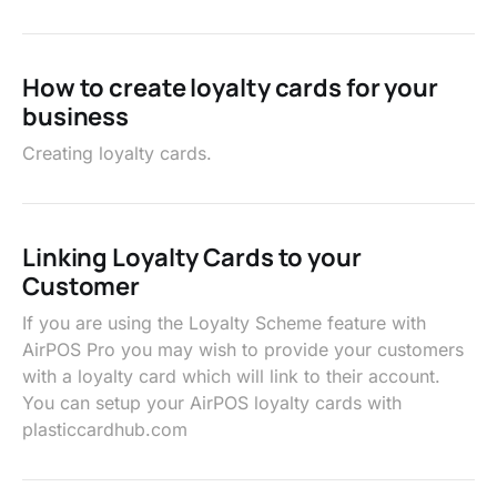
How to create loyalty cards for your
business
Creating loyalty cards.
Linking Loyalty Cards to your
Customer
If you are using the Loyalty Scheme feature with
AirPOS Pro you may wish to provide your customers
with a loyalty card which will link to their account.
You can setup your AirPOS loyalty cards with
plasticcardhub.com