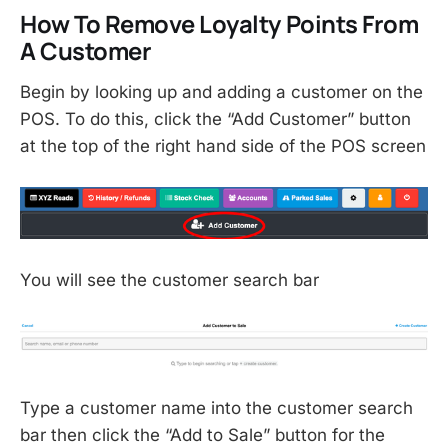
How To Remove Loyalty Points From
A Customer
Begin by looking up and adding a customer on the
POS. To do this, click the “Add Customer” button
at the top of the right hand side of the POS screen
You will see the customer search bar
Type a customer name into the customer search
bar then click the “Add to Sale” button for the