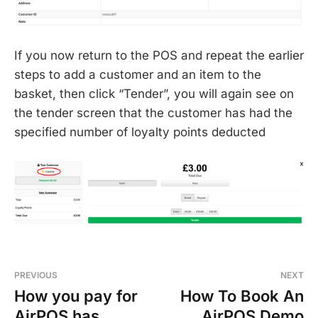
If you now return to the POS and repeat the earlier
steps to add a customer and an item to the
basket, then click “Tender”, you will again see on
the tender screen that the customer has had the
specified number of loyalty points deducted
PREVIOUS
NEXT
How you pay for
How To Book An
AirPOS has
AirPOS Demo