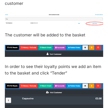
customer
The customer will be added to the basket
In order to see their loyalty points we add an item
to the basket and click “Tender”