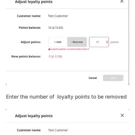
Enter the number of loyalty points to be removed