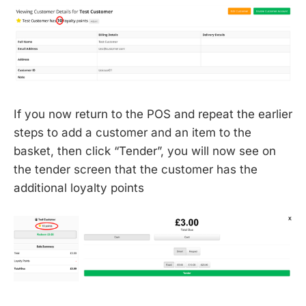
If you now return to the POS and repeat the earlier
steps to add a customer and an item to the
basket, then click “Tender”, you will now see on
the tender screen that the customer has the
additional loyalty points