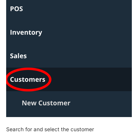
Search for and select the customer