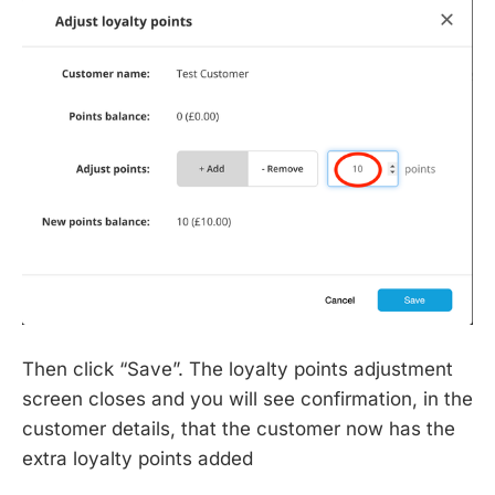
Then click “Save”. The loyalty points adjustment
screen closes and you will see confirmation, in the
customer details, that the customer now has the
extra loyalty points added