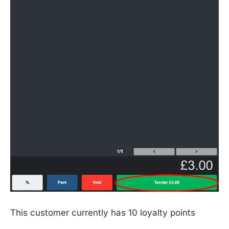
This customer currently has 10 loyalty points