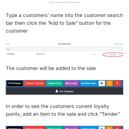
Type a customers' name into the customer search
bar then click the “Add to Sale” button for the
customer
The customer will be added to the sale
In order to see the customers current loyalty
points, add an item to the sale and click “Tender”