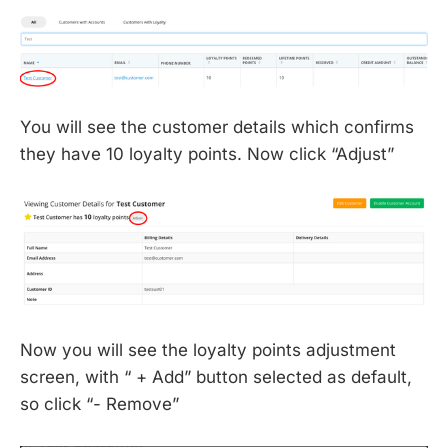
You will see the customer details which confirms
they have 10 loyalty points. Now click “Adjust”
Now you will see the loyalty points adjustment
screen, with “ + Add” button selected as default,
so click “- Remove”