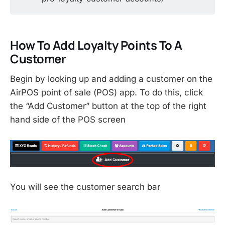
How To Add Loyalty Points To A
Customer
Begin by looking up and adding a customer on the
AirPOS point of sale (POS) app. To do this, click
the “Add Customer” button at the top of the right
hand side of the POS screen
You will see the customer search bar