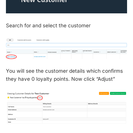
Search for and select the customer
You will see the customer details which confirms
they have 0 loyalty points. Now click “Adjust”