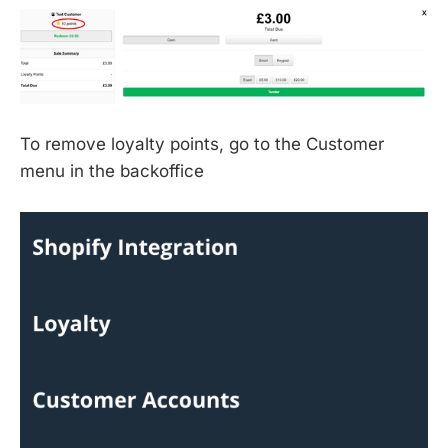
To remove loyalty points, go to the Customer
menu in the backoffice