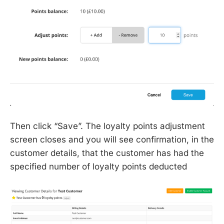
Then click “Save”. The loyalty points adjustment
screen closes and you will see confirmation, in the
customer details, that the customer has had the
specified number of loyalty points deducted