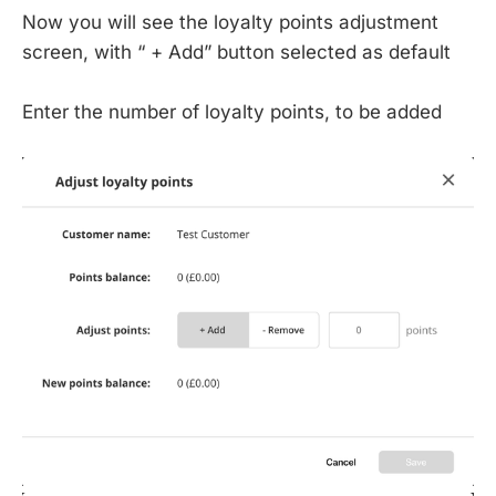
Now you will see the loyalty points adjustment
screen, with “ + Add” button selected as default
Enter the number of loyalty points, to be added