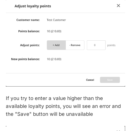
If you try to enter a value higher than the
available loyalty points, you will see an error and
the "Save" button will be unavailable