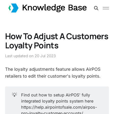
How To Adjust A Customers
Loyalty Points
Last updated on
20 Jul 2023
The loyalty adjustments feature allows AirPOS
retailers to edit their customer's loyalty points.
💡
Find out how to setup AirPOS' fully
integrated loyalty points system here
https://help.airpointofsale.com/airpos-
pro-loyalty-customer-accounts/