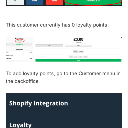
This customer currently has 0 loyalty points
To add loyalty points, go to the Customer menu in
the backoffice