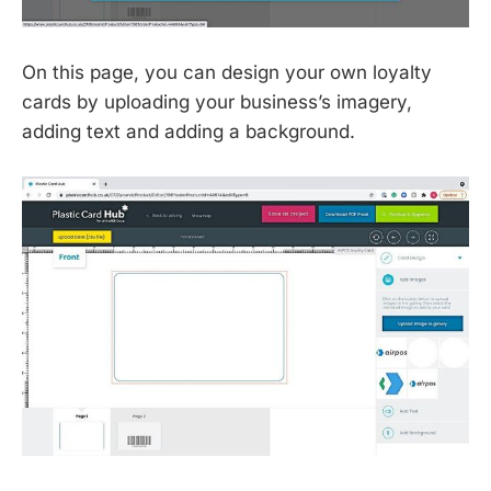
On this page, you can design your own loyalty
cards by uploading your business’s imagery,
adding text and adding a background.