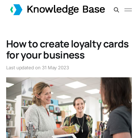
How to create loyalty cards
for your business
Last updated on
31 May 2023