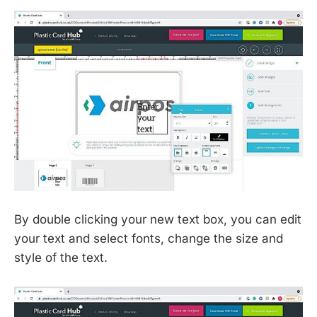
By double clicking your new text box, you can edit
your text and select fonts, change the size and
style of the text.