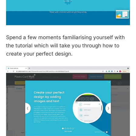
Spend a few moments familiarising yourself with
the tutorial which will take you through how to
create your perfect design.