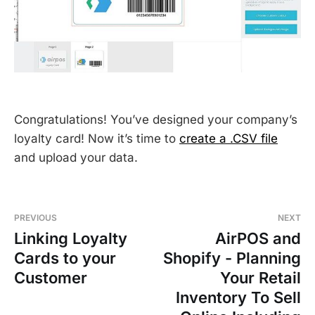
Congratulations! You’ve designed your company’s
loyalty card! Now it’s time to
create a .CSV file
and upload your data.
PREVIOUS
NEXT
Linking Loyalty
AirPOS and
Cards to your
Shopify - Planning
Customer
Your Retail
Inventory To Sell