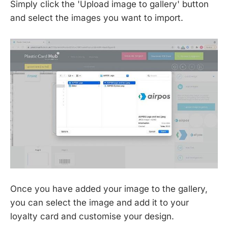
Simply click the 'Upload image to gallery' button
and select the images you want to import.
Once you have added your image to the gallery,
you can select the image and add it to your
loyalty card and customise your design.