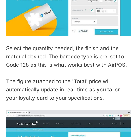
Select the quantity needed, the finish and the
material desired. The barcode type is pre-set to
Code 128 as this is what works best with AirPOS.
The figure attached to the 'Total' price will
automatically update in real-time as you tailor
your loyalty card to your specifications.