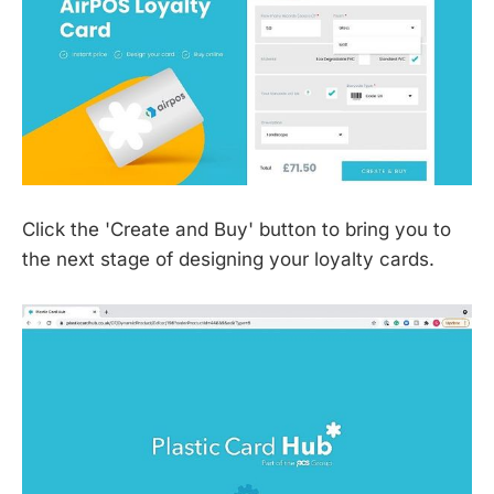
Click the 'Create and Buy' button to bring you to
the next stage of designing your loyalty cards.