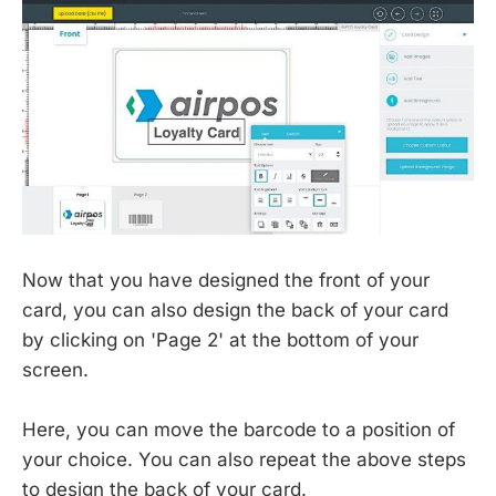
Now that you have designed the front of your
card, you can also design the back of your card
by clicking on 'Page 2' at the bottom of your
screen.
Here, you can move the barcode to a position of
your choice. You can also repeat the above steps
to design the back of your card.