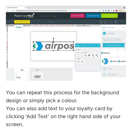
You can repeat this process for the background
design or simply pick a colour.
You can also add text to your loyalty card by
clicking 'Add Text' on the right hand side of your
screen.