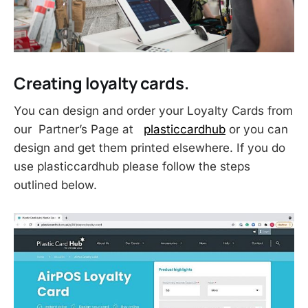
Creating loyalty cards.
You can design and order your Loyalty Cards from
our Partner’s Page at
plasticcardhub
or you can
design and get them printed elsewhere. If you do
use plasticcardhub please follow the steps
outlined below.