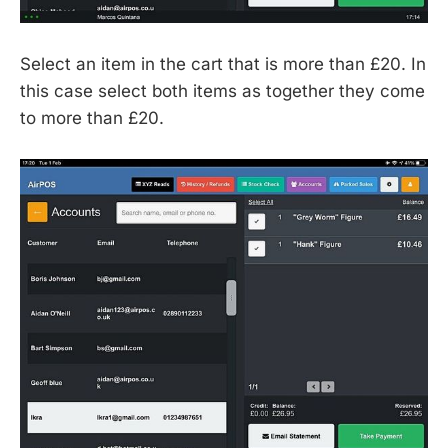
Select an item in the cart that is more than £20. In
this case select both items as together they come
to more than £20.