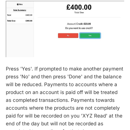
Press 'Yes'. If prompted to make another payment
press 'No' and then press 'Done' and the balance
will be reduced. Payments to accounts where a
product on an account is paid off will be treated
as completed transactions. Payments towards
accounts where the products are not completely
paid for will be recorded on you 'XYZ Read' at the
end of the day but will not be recorded as