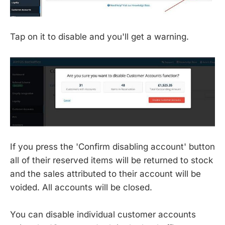
Tap on it to disable and you'll get a warning.
If you press the 'Confirm disabling account' button
all of their reserved items will be returned to stock
and the sales attributed to their account will be
voided. All accounts will be closed.
You can disable individual customer accounts