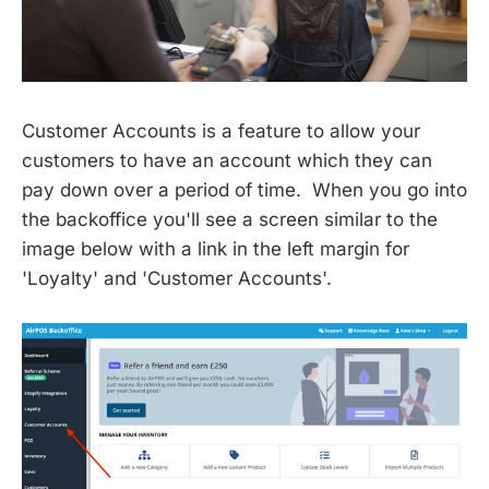
Customer Accounts is a feature to allow your
customers to have an account which they can
pay down over a period of time. When you go into
the backoffice you'll see a screen similar to the
image below with a link in the left margin for
'Loyalty' and 'Customer Accounts'.