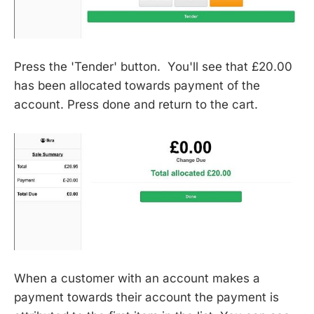
Press the 'Tender' button. You'll see that £20.00
has been allocated towards payment of the
account. Press done and return to the cart.
When a customer with an account makes a
payment towards their account the payment is