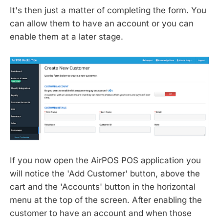
It's then just a matter of completing the form. You
can allow them to have an account or you can
enable them at a later stage.
If you now open the AirPOS POS application you
will notice the 'Add Customer' button, above the
cart and the 'Accounts' button in the horizontal
menu at the top of the screen. After enabling the
customer to have an account and when those