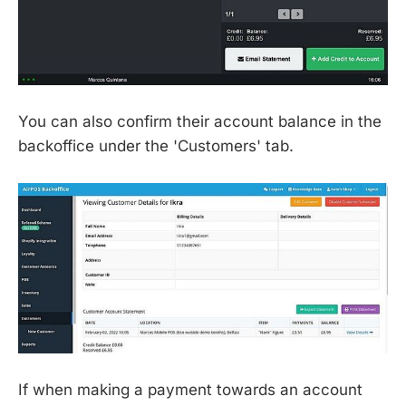
You can also confirm their account balance in the
backoffice under the 'Customers' tab.
If when making a payment towards an account