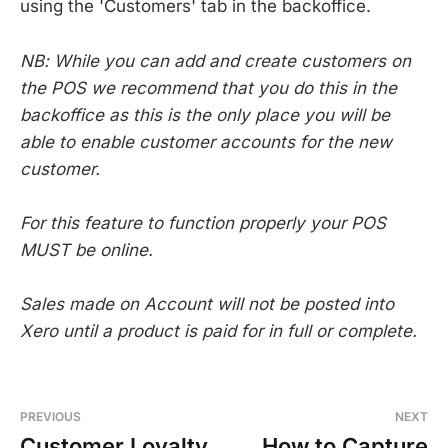
using the 'Customers' tab in the backoffice.
NB: While you can add and create customers on
the POS we recommend that you do this in the
backoffice as this is the only place you will be
able to enable customer accounts for the new
customer.
For this feature to function properly your POS
MUST be online.
Sales made on Account will not be posted into
Xero until a product is paid for in full or complete.
PREVIOUS
NEXT
Customer Loyalty
How to Capture