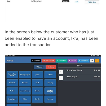
In the screen below the customer who has just
been enabled to have an account, Ikra, has been
added to the transaction.