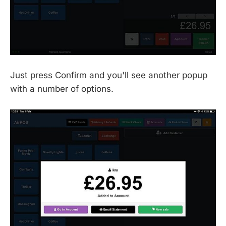
Just press Confirm and you'll see another popup
with a number of options.