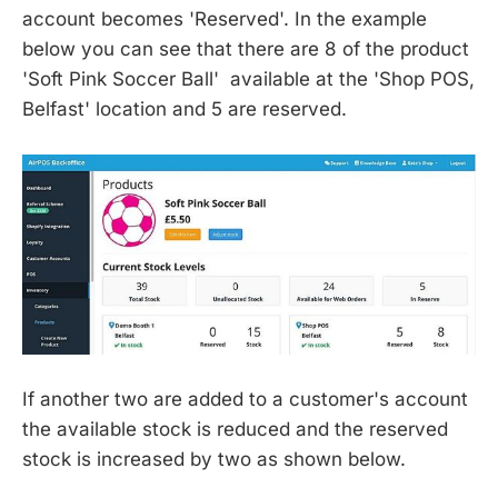
account becomes 'Reserved'. In the example
below you can see that there are 8 of the product
'Soft Pink Soccer Ball' available at the 'Shop POS,
Belfast' location and 5 are reserved.
If another two are added to a customer's account
the available stock is reduced and the reserved
stock is increased by two as shown below.