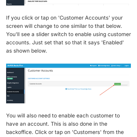
If you click or tap on 'Customer Accounts' your
screen will change to one similar to that below.
You'll see a slider switch to enable using customer
accounts. Just set that so that it says 'Enabled'
as shown below.
You will also need to enable each customer to
have an account. This is also done in the
backoffice. Click or tap on 'Customers' from the