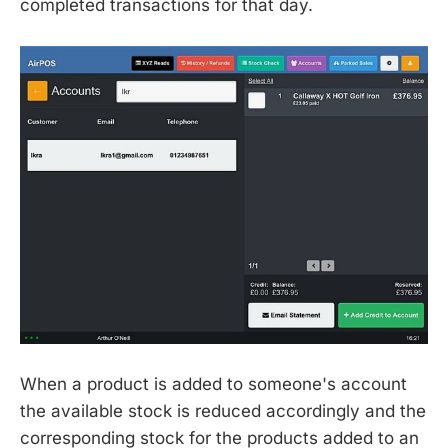
completed transactions for that day.
When a product is added to someone's account
the available stock is reduced accordingly and the
corresponding stock for the products added to an