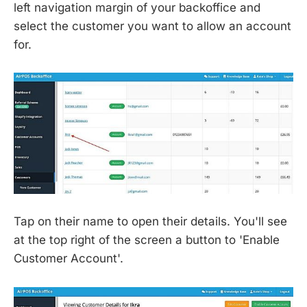
left navigation margin of your backoffice and
select the customer you want to allow an account
for.
Tap on their name to open their details. You'll see
at the top right of the screen a button to 'Enable
Customer Account'.