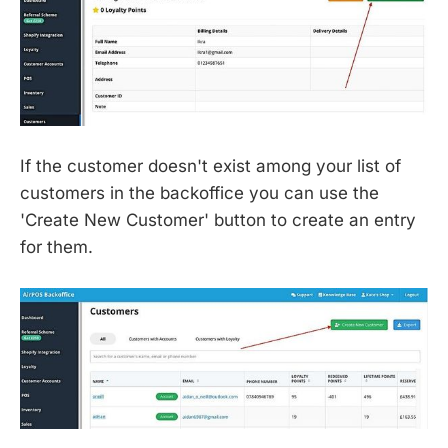
If the customer doesn't exist among your list of
customers in the backoffice you can use the
'Create New Customer' button to create an entry
for them.