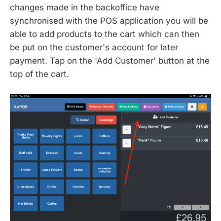
changes made in the backoffice have
synchronised with the POS application you will be
able to add products to the cart which can then
be put on the customer's account for later
payment. Tap on the 'Add Customer' button at the
top of the cart.