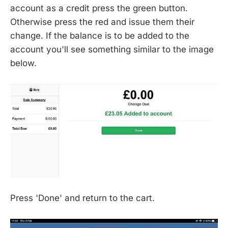
account as a credit press the green button.
Otherwise press the red and issue them their
change. If the balance is to be added to the
account you'll see something similar to the image
below.
Press 'Done' and return to the cart.