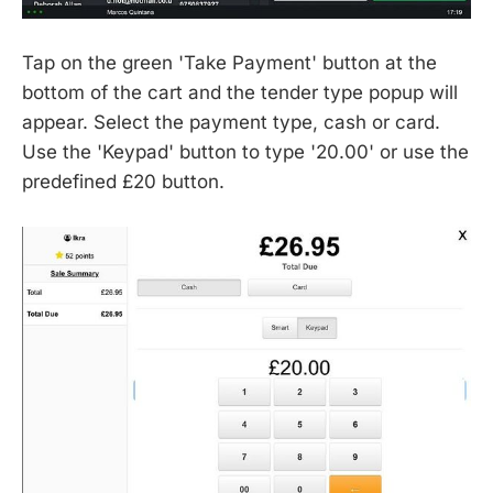
Tap on the green 'Take Payment' button at the
bottom of the cart and the tender type popup will
appear. Select the payment type, cash or card.
Use the 'Keypad' button to type '20.00' or use the
predefined £20 button.