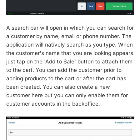
A search bar will open in which you can search for
a customer by name, email or phone number. The
application will natively search as you type. When
the customer's name that you are looking appears
just tap on the 'Add to Sale' button to attach them
to the cart. You can add the customer prior to
adding products to the cart or after the cart has
been created. You can also create a new
customer here but you can only enable them for
customer accounts in the backoffice.