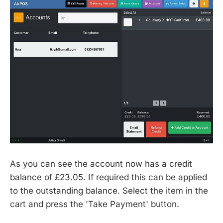
As you can see the account now has a credit
balance of £23.05. If required this can be applied
to the outstanding balance. Select the item in the
cart and press the 'Take Payment' button.