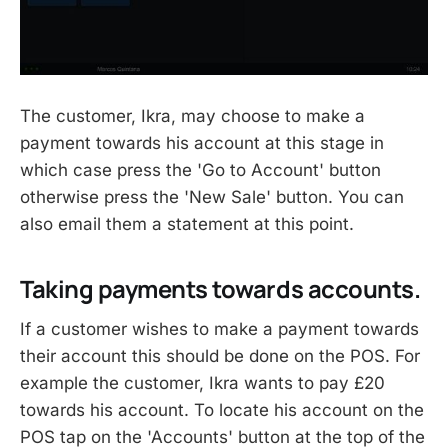
The customer, Ikra, may choose to make a
payment towards his account at this stage in
which case press the 'Go to Account' button
otherwise press the 'New Sale' button. You can
also email them a statement at this point.
Taking payments towards accounts.
If a customer wishes to make a payment towards
their account this should be done on the POS. For
example the customer, Ikra wants to pay £20
towards his account. To locate his account on the
POS tap on the 'Accounts' button at the top of the