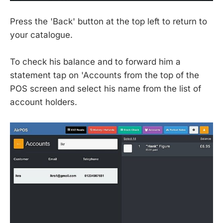
Press the 'Back' button at the top left to return to
your catalogue.
To check his balance and to forward him a
statement tap on 'Accounts from the top of the
POS screen and select his name from the list of
account holders.