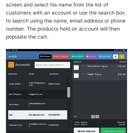
screen and select his name from the list of
customers with an account or use the search box
to search using the name, email address or phone
number. The products held on account will then
populate the cart.