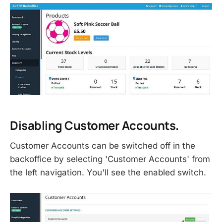
Disabling Customer Accounts.
Customer Accounts can be switched off in the
backoffice by selecting 'Customer Accounts' from
the left navigation. You'll see the enabled switch.