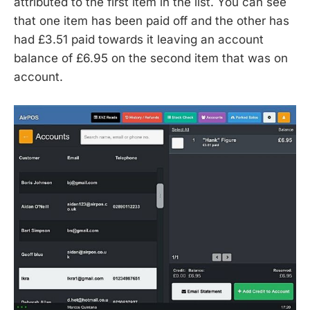
attributed to the first item in the list. You can see
that one item has been paid off and the other has
had £3.51 paid towards it leaving an account
balance of £6.95 on the second item that was on
account.