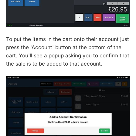
To put the items in the cart onto their account just
press the 'Account' button at the bottom of the
cart. You'll see a popup asking you to confirm that
the sale is to be added to that account.