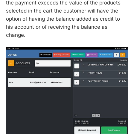
the payment exceeds the value of the products
selected in the cart the customer will have the
option of having the balance added as credit to
his account or of receiving the balance as
change.