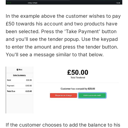
In the example above the customer wishes to pay
£50 towards his account and two products have
been selected. Press the 'Take Payment' button
and you'll see the tender popup. Use the keypad
to enter the amount and press the tender button.
You'll see a message similar to that below.
If the customer chooses to add the balance to his