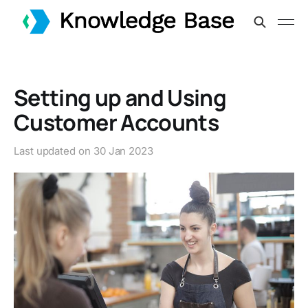
Setting up and Using
Customer Accounts
Last updated on
30 Jan 2023