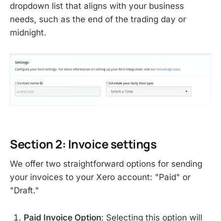
dropdown list that aligns with your business
needs, such as the end of the trading day or
midnight.
Section 2: Invoice settings
We offer two straightforward options for sending
your invoices to your Xero account: "Paid" or
"Draft."
Paid Invoice Option
: Selecting this option will