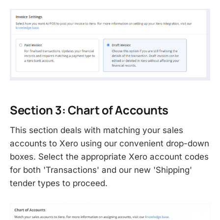
Section 3: Chart of Accounts
This section deals with matching your sales
accounts to Xero using our convenient drop-down
boxes. Select the appropriate Xero account codes
for both 'Transactions' and our new 'Shipping'
tender types to proceed.