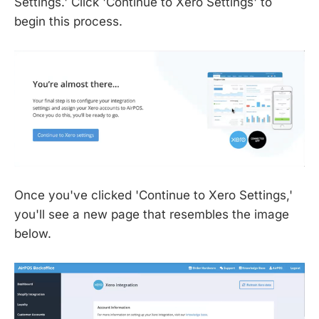
Settings.' Click 'Continue to Xero Settings' to
begin this process.
Once you've clicked 'Continue to Xero Settings,'
you'll see a new page that resembles the image
below.