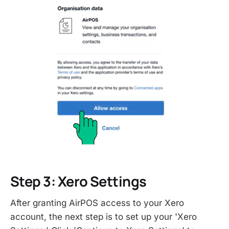
Step 3: Xero Settings
After granting AirPOS access to your Xero
account, the next step is to set up your 'Xero