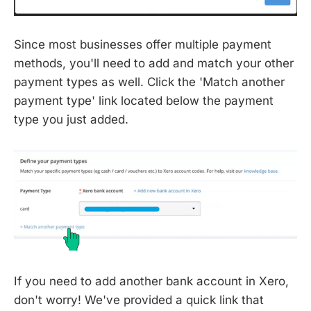
Since most businesses offer multiple payment
methods, you'll need to add and match your other
payment types as well. Click the 'Match another
payment type' link located below the payment
type you just added.
If you need to add another bank account in Xero,
don't worry! We've provided a quick link that