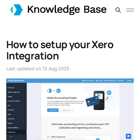
How to setup your Xero
Integration
Last updated on
13 Aug 2025