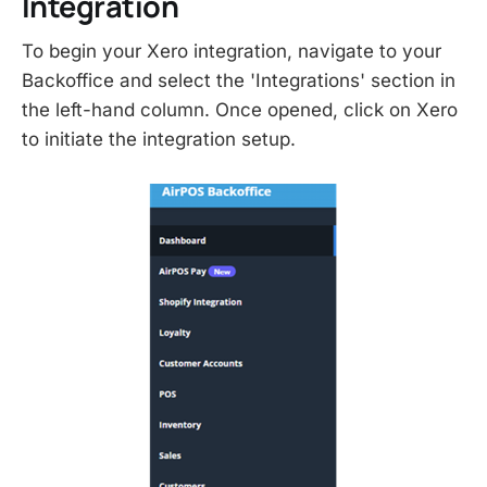
Integration
To begin your Xero integration, navigate to your
Backoffice and select the 'Integrations' section in
the left-hand column. Once opened, click on Xero
to initiate the integration setup.