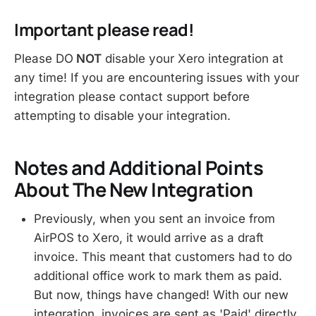
Important please read!
Please DO
NOT
disable your Xero integration at
any time! If you are encountering issues with your
integration please contact support before
attempting to disable your integration.
Notes and Additional Points
About The New Integration
Previously, when you sent an invoice from
AirPOS to Xero, it would arrive as a draft
invoice. This meant that customers had to do
additional office work to mark them as paid.
But now, things have changed! With our new
integration, invoices are sent as 'Paid' directly,