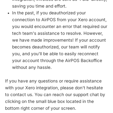
saving you time and effort.
In the past, if you deauthorized your
connection to AirPOS from your Xero account,
you would encounter an error that required our
tech team's assistance to resolve. However,
we have made improvements! If your account
becomes deauthorized, our team will notify
you, and you'll be able to easily reconnect
your account through the AirPOS Backoffice
without any hassle.
If you have any questions or require assistance
with your Xero integration, please don't hesitate
to contact us. You can reach our support chat by
clicking on the small blue box located in the
bottom right corner of your screen.