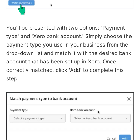
You'll be presented with two options: 'Payment
type' and 'Xero bank account.' Simply choose the
payment type you use in your business from the
drop-down list and match it with the desired bank
account that has been set up in Xero. Once
correctly matched, click 'Add' to complete this
step.