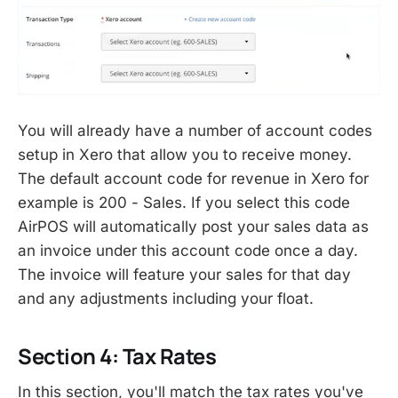
You will already have a number of account codes
setup in Xero that allow you to receive money.
The default account code for revenue in Xero for
example is 200 - Sales. If you select this code
AirPOS will automatically post your sales data as
an invoice under this account code once a day.
The invoice will feature your sales for that day
and any adjustments including your float.
Section 4: Tax Rates
In this section, you'll match the tax rates you've