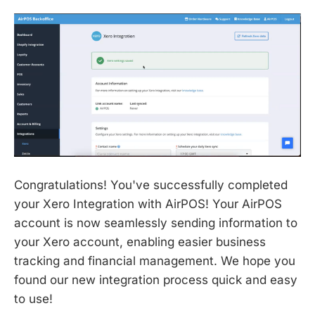
Congratulations! You've successfully completed
your Xero Integration with AirPOS! Your AirPOS
account is now seamlessly sending information to
your Xero account, enabling easier business
tracking and financial management. We hope you
found our new integration process quick and easy
to use!