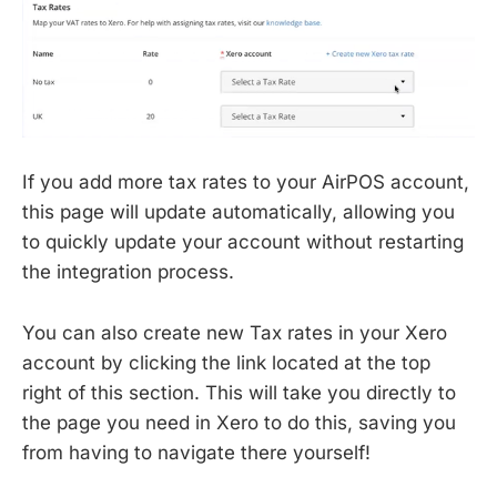
If you add more tax rates to your AirPOS account,
this page will update automatically, allowing you
to quickly update your account without restarting
the integration process.
You can also create new Tax rates in your Xero
account by clicking the link located at the top
right of this section. This will take you directly to
the page you need in Xero to do this, saving you
from having to navigate there yourself!