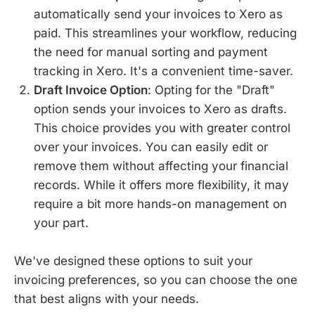
automatically send your invoices to Xero as
paid. This streamlines your workflow, reducing
the need for manual sorting and payment
tracking in Xero. It's a convenient time-saver.
Draft Invoice Option
: Opting for the "Draft"
option sends your invoices to Xero as drafts.
This choice provides you with greater control
over your invoices. You can easily edit or
remove them without affecting your financial
records. While it offers more flexibility, it may
require a bit more hands-on management on
your part.
We've designed these options to suit your
invoicing preferences, so you can choose the one
that best aligns with your needs.