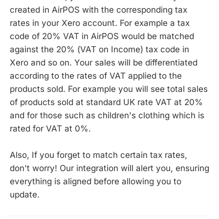
created in AirPOS with the corresponding tax
rates in your Xero account. For example a tax
code of 20% VAT in AirPOS would be matched
against the 20% (VAT on Income) tax code in
Xero and so on. Your sales will be differentiated
according to the rates of VAT applied to the
products sold. For example you will see total sales
of products sold at standard UK rate VAT at 20%
and for those such as children's clothing which is
rated for VAT at 0%.
Also, If you forget to match certain tax rates,
don't worry! Our integration will alert you, ensuring
everything is aligned before allowing you to
update.