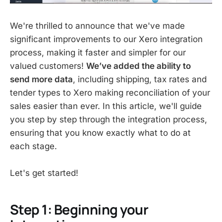
We're thrilled to announce that we've made
significant improvements to our Xero integration
process, making it faster and simpler for our
valued customers!
We’ve added the ability to
send more data
, including shipping, tax rates and
tender types to Xero making reconciliation of your
sales easier than ever. In this article, we'll guide
you step by step through the integration process,
ensuring that you know exactly what to do at
each stage.
Let's get started!
Step 1: Beginning your