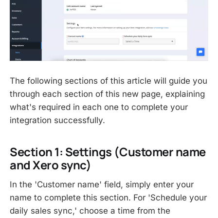
The following sections of this article will guide you
through each section of this new page, explaining
what's required in each one to complete your
integration successfully.
Section 1: Settings (Customer name
and Xero sync)
In the 'Customer name' field, simply enter your
name to complete this section. For 'Schedule your
daily sales sync,' choose a time from the