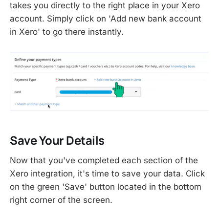
takes you directly to the right place in your Xero
account. Simply click on 'Add new bank account
in Xero' to go there instantly.
Save Your Details
Now that you've completed each section of the
Xero integration, it's time to save your data. Click
on the green 'Save' button located in the bottom
right corner of the screen.