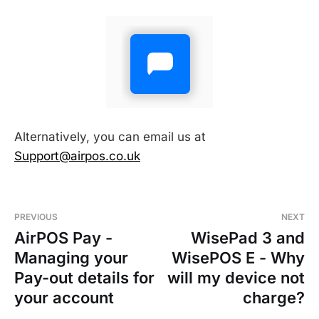
Alternatively, you can email us at
Support@airpos.co.uk
PREVIOUS
NEXT
AirPOS Pay -
WisePad 3 and
Managing your
WisePOS E - Why
Pay-out details for
will my device not
your account
charge?