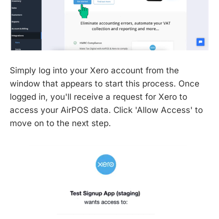
Simply log into your Xero account from the
window that appears to start this process. Once
logged in, you'll receive a request for Xero to
access your AirPOS data. Click 'Allow Access' to
move on to the next step.