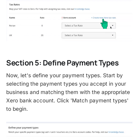
Section 5: Define Payment Types
Now, let's define your payment types. Start by
selecting the payment types you accept in your
business and matching them with the appropriate
Xero bank account. Click 'Match payment types'
to begin.