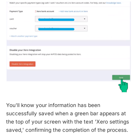
You'll know your information has been
successfully saved when a green bar appears at
the top of your screen with the text 'Xero settings
saved,' confirming the completion of the process.