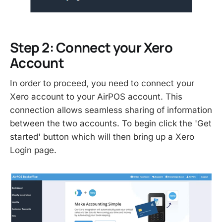
Step 2: Connect your Xero
Account
In order to proceed, you need to connect your
Xero account to your AirPOS account. This
connection allows seamless sharing of information
between the two accounts. To begin click the 'Get
started' button which will then bring up a Xero
Login page.