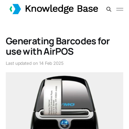
Generating Barcodes for
use with AirPOS
Last updated on
14 Feb 2025