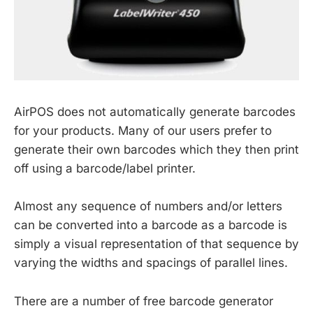
AirPOS does not automatically generate barcodes
for your products. Many of our users prefer to
generate their own barcodes which they then print
off using a barcode/label printer.
Almost any sequence of numbers and/or letters
can be converted into a barcode as a barcode is
simply a visual representation of that sequence by
varying the widths and spacings of parallel lines.
There are a number of free barcode generator