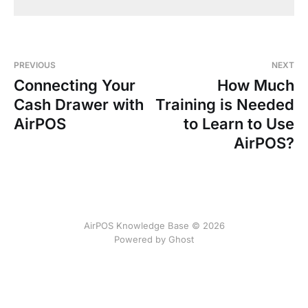
PREVIOUS
NEXT
Connecting Your
How Much
Cash Drawer with
Training is Needed
AirPOS
to Learn to Use
AirPOS?
AirPOS Knowledge Base © 2026
Powered by Ghost