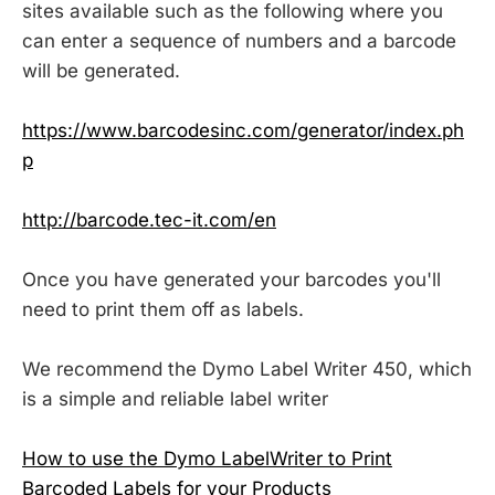
sites available such as the following where you
can enter a sequence of numbers and a barcode
will be generated.
https://www.barcodesinc.com/generator/index.ph
p
http://barcode.tec-it.com/en
Once you have generated your barcodes you'll
need to print them off as labels.
We recommend the Dymo Label Writer 450, which
is a simple and reliable label writer
How to use the Dymo LabelWriter to Print
Barcoded Labels for your Products