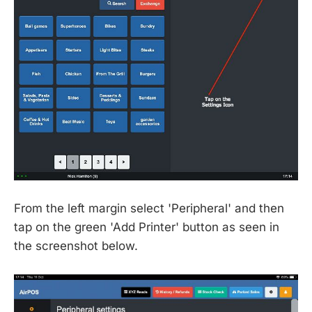
From the left margin select 'Peripheral' and then
tap on the green 'Add Printer' button as seen in
the screenshot below.