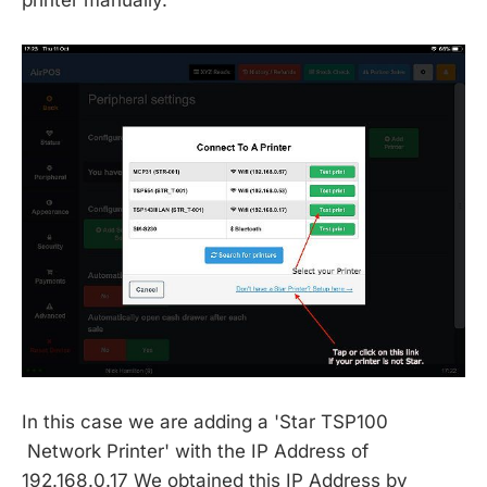
printer manually.
In this case we are adding a 'Star TSP100
Network Printer' with the IP Address of
192.168.0.17 We obtained this IP Address by