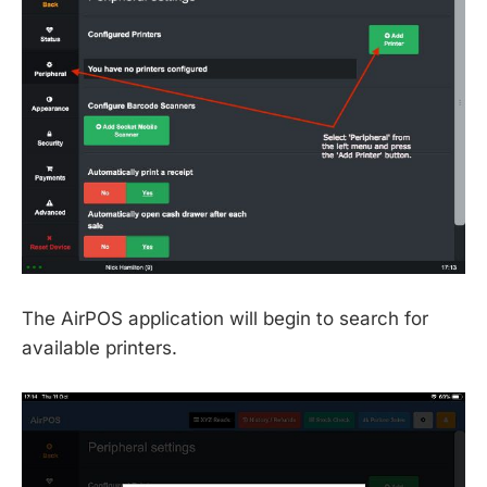
The AirPOS application will begin to search for
available printers.