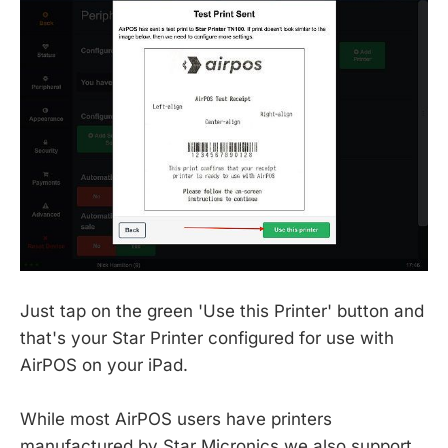
Just tap on the green 'Use this Printer' button and
that's your Star Printer configured for use with
AirPOS on your iPad.
While most AirPOS users have printers
manufactured by Star Micronics we also support