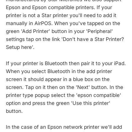
Epson and Epson compatible printers. If your
printer is not a Star printer you'll need to add it
manually in AirPOS. When you've tapped on the
green 'Add Printer' button in your 'Peripheral'
settings tap on the link 'Don't have a Star Printer?
Setup here'.
If your printer is Bluetooth then pair it to your iPad.
When you select Bluetooth in the add printer
screen it should appear in a blue box on the
screen. Tap on it then on the 'Next' button. In the
printer type popup select the 'epson compatible'
option and press the green 'Use this printer'
button.
In the case of an Epson network printer we'll add