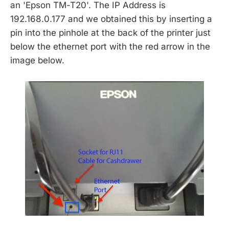
an 'Epson TM-T20'. The IP Address is
192.168.0.177 and we obtained this by inserting a
pin into the pinhole at the back of the printer just
below the ethernet port with the red arrow in the
image below.