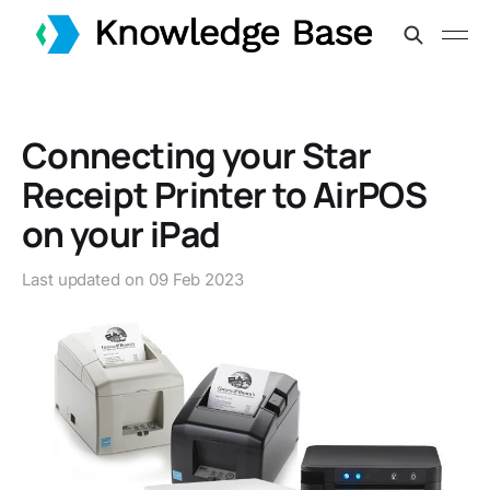
Connecting your Star
Receipt Printer to AirPOS
on your iPad
Last updated on
09 Feb 2023