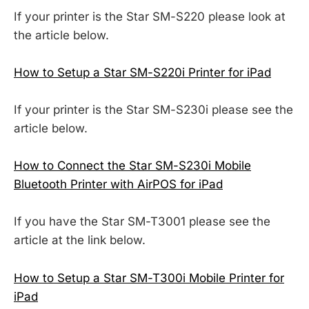
If your printer is the Star SM-S220 please look at
the article below.
How to Setup a Star SM-S220i Printer for iPad
If your printer is the Star SM-S230i please see the
article below.
How to Connect the Star SM-S230i Mobile
Bluetooth Printer with AirPOS for iPad
If you have the Star SM-T3001 please see the
article at the link below.
How to Setup a Star SM-T300i Mobile Printer for
iPad