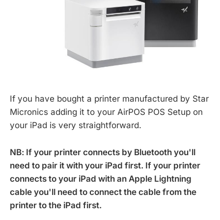
If you have bought a printer manufactured by Star
Micronics adding it to your AirPOS POS Setup on
your iPad is very straightforward.
NB: If your printer connects by Bluetooth you'll
need to pair it with your iPad first. If your printer
connects to your iPad with an Apple Lightning
cable you'll need to connect the cable from the
printer to the iPad first.