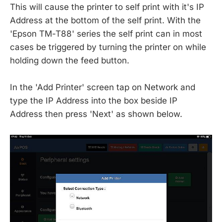
This will cause the printer to self print with it's IP
Address at the bottom of the self print. With the
'Epson TM-T88' series the self print can in most
cases be triggered by turning the printer on while
holding down the feed button.
In the 'Add Printer' screen tap on Network and
type the IP Address into the box beside IP
Address then press 'Next' as shown below.