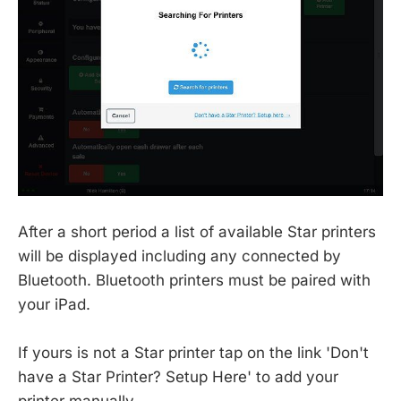
After a short period a list of available Star printers
will be displayed including any connected by
Bluetooth. Bluetooth printers must be paired with
your iPad.
If yours is not a Star printer tap on the link 'Don't
have a Star Printer? Setup Here' to add your