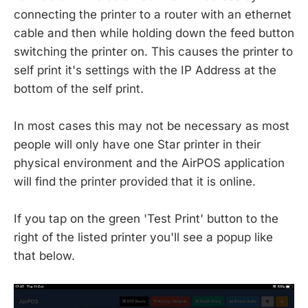
connecting the printer to a router with an ethernet
cable and then while holding down the feed button
switching the printer on. This causes the printer to
self print it's settings with the IP Address at the
bottom of the self print.
In most cases this may not be necessary as most
people will only have one Star printer in their
physical environment and the AirPOS application
will find the printer provided that it is online.
If you tap on the green 'Test Print' button to the
right of the listed printer you'll see a popup like
that below.