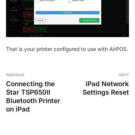
That is your printer configured to use with AirPOS.
PREVIOUS
NEXT
Connecting the
iPad Network
Star TSP650II
Settings Reset
Bluetooth Printer
on iPad