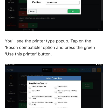
You'll see the printer type popup. Tap on the
'Epson compatible' option and press the green
'Use this printer' button.