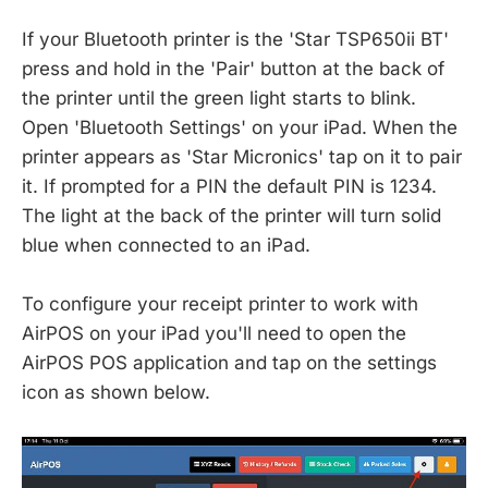
If your Bluetooth printer is the 'Star TSP650ii BT'
press and hold in the 'Pair' button at the back of
the printer until the green light starts to blink.
Open 'Bluetooth Settings' on your iPad. When the
printer appears as 'Star Micronics' tap on it to pair
it. If prompted for a PIN the default PIN is 1234.
The light at the back of the printer will turn solid
blue when connected to an iPad.
To configure your receipt printer to work with
AirPOS on your iPad you'll need to open the
AirPOS POS application and tap on the settings
icon as shown below.