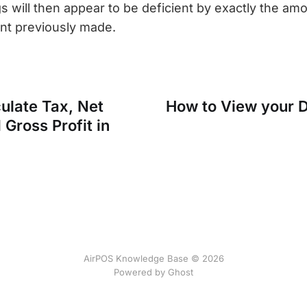
s will then appear to be deficient by exactly the amo
t previously made.
ulate Tax, Net
How to View your D
Gross Profit in
AirPOS Knowledge Base © 2026
Powered by Ghost