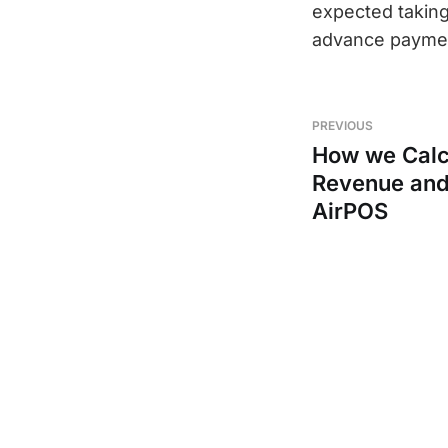
expected taking
advance paymen
PREVIOUS
How we Calc
Revenue and 
AirPOS