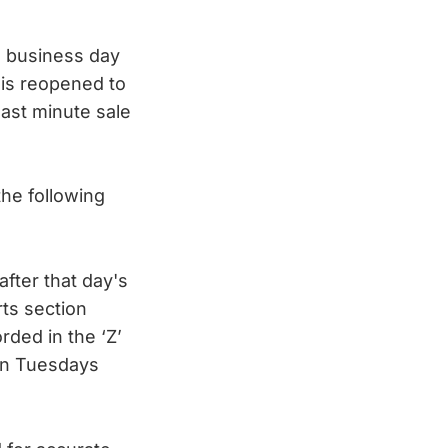
he business day
 is reopened to
last minute sale
the following
fter that day's
rts section
rded in the ‘Z’
 on Tuesdays