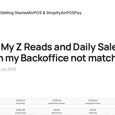
Getting Started
AirPOS & Shopify
AirPOSPay
My Z Reads and Daily Sal
in my Backoffice not matc
 Jul 2023