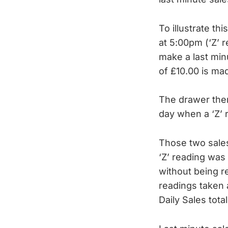
To illustrate th
at 5:00pm (‘Z’ 
make a last min
of £10.00 is ma
The drawer then
day when a ‘Z’ 
Those two sales
‘Z’ reading was 
without being re
readings taken 
Daily Sales tot