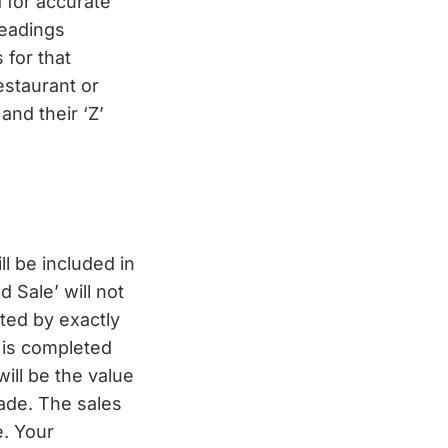
 for accurate
readings
 for that
estaurant or
 and their ‘Z’
l be included in
 Sale’ will not
ted by exactly
’ is completed
ill be the value
ade. The sales
e. Your