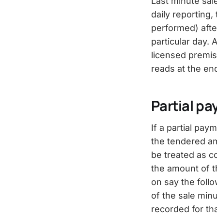
Last minute sal
daily reporting
performed) after
particular day.
licensed premises
reads at the en
Partial pa
If a partial pay
the tendered am
be treated as c
the amount of t
on say the foll
of the sale min
recorded for tha