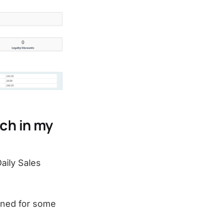
ch in my
aily Sales
ened for some