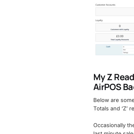
My Z Reads
AirPOS Ba
Below are some 
Totals and ‘Z’ r
Occasionally th
last minute sale