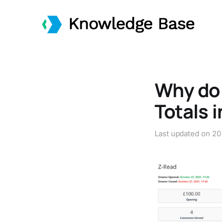
Why do 
Totals 
Last updated on
20