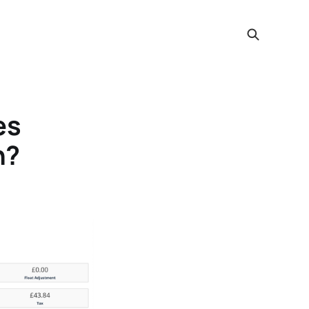
es
h?