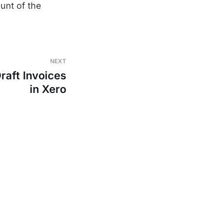
unt of the
NEXT
raft Invoices
in Xero