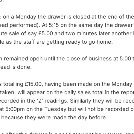
is: on a Monday the drawer is closed at the end of t
read performed). At 5:15 on the same day the drawer
ute sale of say £5.00 and two minutes later another 
de as the staff are getting ready to go home.
 remained open until the close of business at 5:00 
read is done.
 totalling £15.00, having been made on the Monday a
taken, will appear on the daily sales total in the repo
corded in the ‘Z’ readings. Similarly they will be reco
at 5:00pm on the Tuesday but will not be recorded
al because they were made the day before.