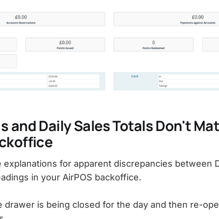
 and Daily Sales Totals Don't Mat
ckoffice
explanations for apparent discrepancies between D
eadings in your AirPOS backoffice.
e drawer is being closed for the day and then re-op
s.