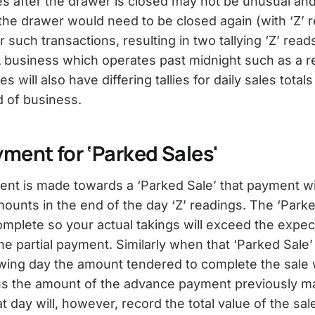
es after the drawer is closed may not be unusual and
, the drawer would need to be closed again (with ‘Z’ 
 such transactions, resulting in two tallying ‘Z’ reads
 A business which operates past midnight such as a r
 will also have differing tallies for daily sales totals
d of business.
yment for ‘Parked Sales'
ment is made towards a ‘Parked Sale’ that payment wil
ounts in the end of the day ‘Z’ readings. The ‘Parked
omplete so your actual takings will exceed the expec
he partial payment. Similarly when that ‘Parked Sale
owing day the amount tendered to complete the sale w
us the amount of the advance payment previously m
t day will, however, record the total value of the sal