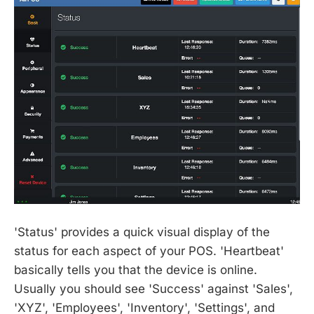
'Status' provides a quick visual display of the
status for each aspect of your POS. 'Heartbeat'
basically tells you that the device is online.
Usually you should see 'Success' against 'Sales',
'XYZ', 'Employees', 'Inventory', 'Settings', and