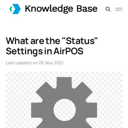
What are the "Status"
Settings in AirPOS
Last updated on
05 Nov 2021