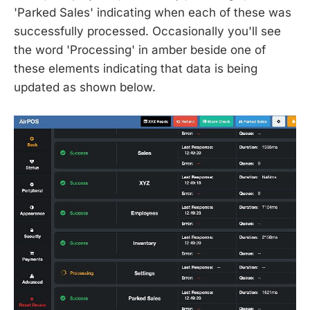
'Parked Sales' indicating when each of these was
successfully processed. Occasionally you'll see
the word 'Processing' in amber beside one of
these elements indicating that data is being
updated as shown below.