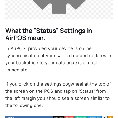
What the "Status" Settings in
AirPOS mean.
In AirPOS, provided your device is online,
synchronisation of your sales data and updates in
your backoffice to your catalogue is almost
immediate.
If you click on the settings cogwheel at the top of
the screen on the POS and tap on 'Status' from
the left margin you should see a screen similar to
the following one.