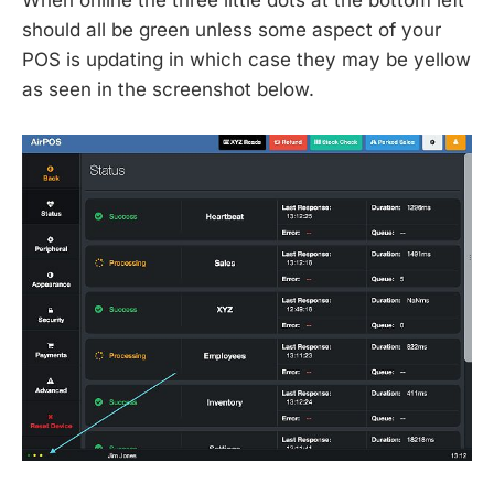
should all be green unless some aspect of your
POS is updating in which case they may be yellow
as seen in the screenshot below.