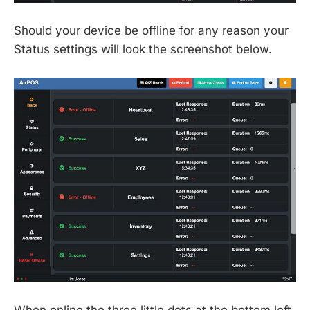
Should your device be offline for any reason your
Status settings will look the screenshot below.
When online the three little dots at the bottom left