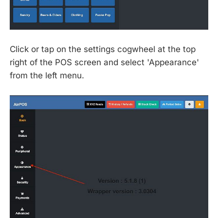
Click or tap on the settings cogwheel at the top
right of the POS screen and select 'Appearance'
from the left menu.