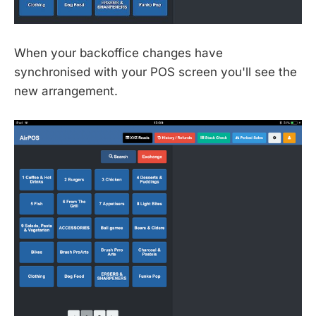
When your backoffice changes have
synchronised with your POS screen you'll see the
new arrangement.