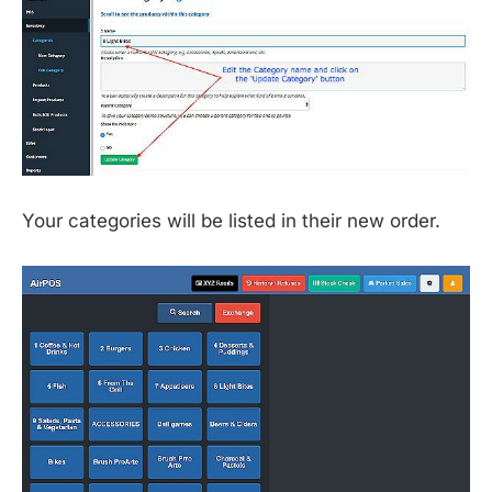
Your categories will be listed in their new order.