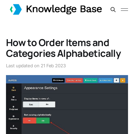
How to Order Items and
Categories Alphabetically
Last updated on
21 Feb 2023