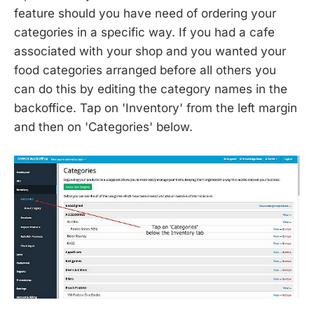
feature should you have need of ordering your
categories in a specific way. If you had a cafe
associated with your shop and you wanted your
food categories arranged before all others you
can do this by editing the category names in the
backoffice. Tap on 'Inventory' from the left margin
and then on 'Categories' below.