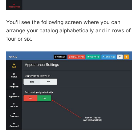
You'll see the following screen where you can
arrange your catalog alphabetically and in rows of
four or six.