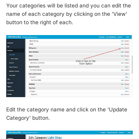
Your categories will be listed and you can edit the
name of each category by clicking on the 'View'
button to the right of each.
Edit the category name and click on the 'Update
Category' button.