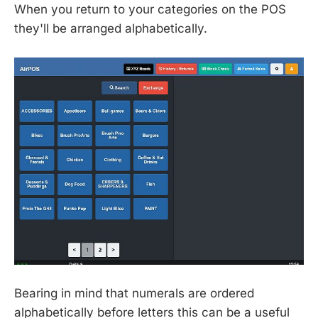
When you return to your categories on the POS
they'll be arranged alphabetically.
Bearing in mind that numerals are ordered
alphabetically before letters this can be a useful