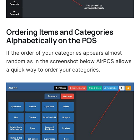
Ordering Items and Categories
Alphabetically on the POS
If the order of your categories appears almost
random as in the screenshot below AirPOS allows
a quick way to order your categories.