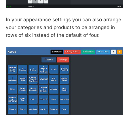
In your appearance settings you can also arrange
your categories and products to be arranged in
rows of six instead of the default of four.