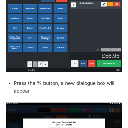
Press the % button, a new dialogue box will
appear