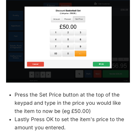
Press the Set Price button at the top of the
keypad and type in the price you would like
the item to now be (eg £50.00)
Lastly Press OK to set the item's price to the
amount you entered.