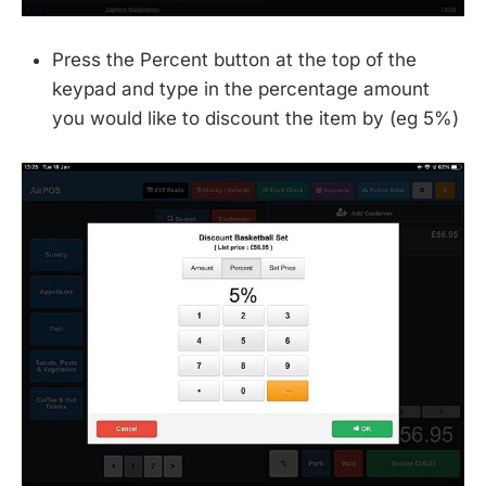
Press the Percent button at the top of the
keypad and type in the percentage amount
you would like to discount the item by (eg 5%)