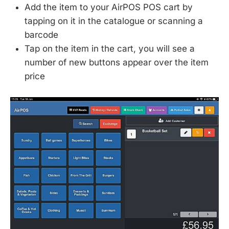
Add the item to your AirPOS POS cart by
tapping on it in the catalogue or scanning a
barcode
Tap on the item in the cart, you will see a
number of new buttons appear over the item
price