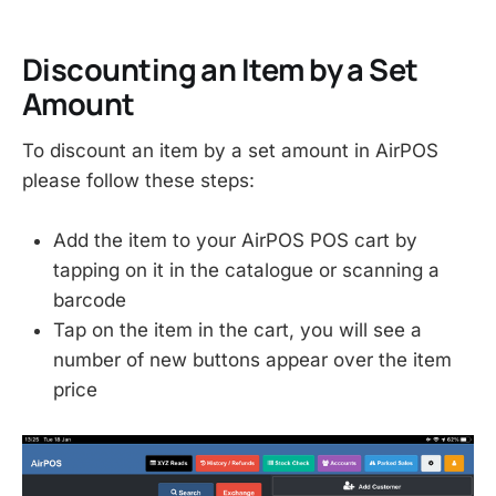
Discounting an Item by a Set
Amount
To discount an item by a set amount in AirPOS
please follow these steps:
Add the item to your AirPOS POS cart by
tapping on it in the catalogue or scanning a
barcode
Tap on the item in the cart, you will see a
number of new buttons appear over the item
price