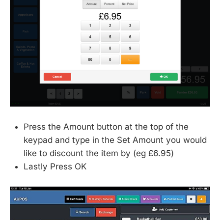
Press the Amount button at the top of the
keypad and type in the Set Amount you would
like to discount the item by (eg £6.95)
Lastly Press OK