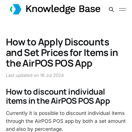
How to Apply Discounts
and Set Prices for Items in
the AirPOS POS App
Last updated on
16 Jul 2024
How to discount individual
items in the AirPOS POS App
Currently it is possible to discount individual items
through the AirPOS POS app by both a set amount
and also by percentage.