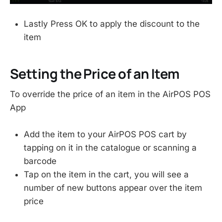
Lastly Press OK to apply the discount to the
item
Setting the Price of an Item
To override the price of an item in the AirPOS POS
App
Add the item to your AirPOS POS cart by
tapping on it in the catalogue or scanning a
barcode
Tap on the item in the cart, you will see a
number of new buttons appear over the item
price