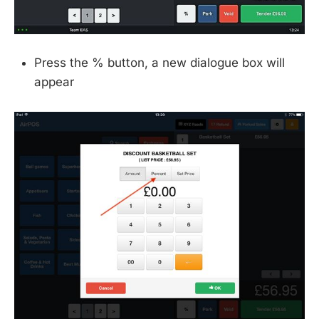
Press the % button, a new dialogue box will
appear