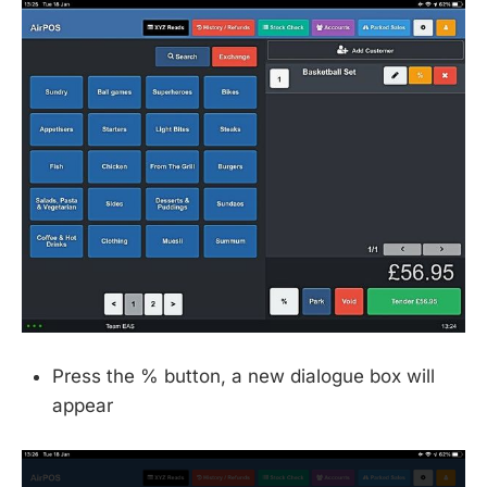
Press the % button, a new dialogue box will
appear