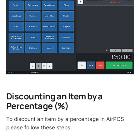
Discounting an Item by a
Percentage (%)
To discount an item by a percentage in AirPOS
please follow these steps: