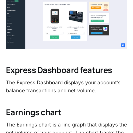
Express Dashboard features
The Express Dashboard displays your account’s
balance transactions and net volume.
Earnings chart
The Earnings chart is a line graph that displays the
net volume of your account. The chart tracks the