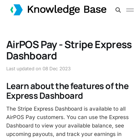
AirPOS Pay - Stripe Express
Dashboard
Last updated on
08 Dec 2023
Learn about the features of the
Express Dashboard
The Stripe Express Dashboard is available to all
AirPOS Pay customers. You can use the Express
Dashboard to view your available balance, see
upcoming payouts, and track your earnings in