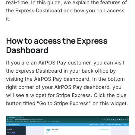
real-time. In this guide, we explain the features of
the Express Dashboard and how you can access
it.
How to access the Express
Dashboard
If you are an AirPOS Pay customer, you can visit
the Express Dashboard in your back office by
visiting the AirPOS Pay dashboard. In the bottom
right corner of your AirPOS Pay dashboard, you
will see a widget for Stripe Express. Click the blue
button titled "Go to Stripe Express" on this widget.