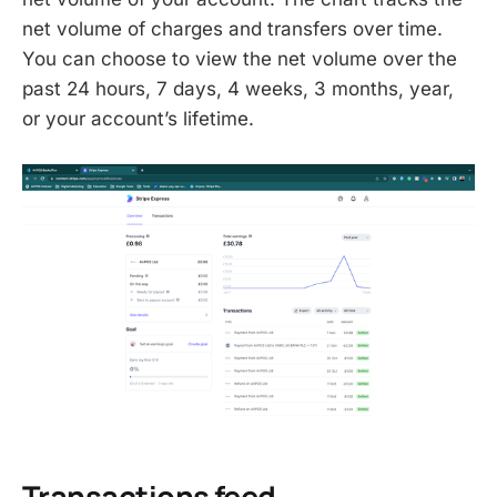
net volume of charges and transfers over time.
You can choose to view the net volume over the
past 24 hours, 7 days, 4 weeks, 3 months, year,
or your account’s lifetime.
Transactions feed