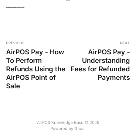
PREVIOUS
NEXT
AirPOS Pay - How
AirPOS Pay -
To Perform
Understanding
Refunds Using the
Fees for Refunded
AirPOS Point of
Payments
Sale
AirPOS Knowledge Base © 2026
Powered by Ghost