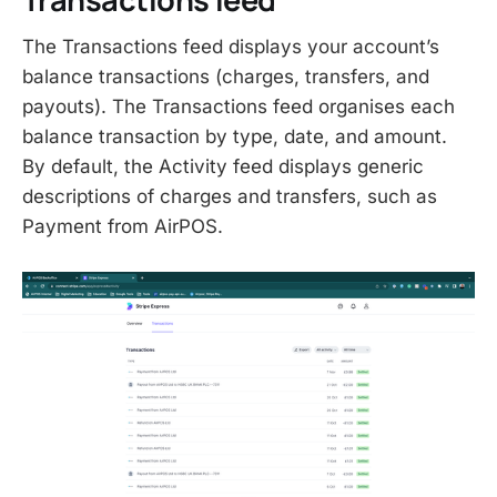
The Transactions feed displays your account’s
balance transactions (charges, transfers, and
payouts). The Transactions feed organises each
balance transaction by type, date, and amount.
By default, the Activity feed displays generic
descriptions of charges and transfers, such as
Payment from AirPOS.