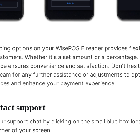
ping options on your WisePOS E reader provides flexib
stomers. Whether it's a set amount or a percentage, t
nce ensures convenience and satisfaction. Don't hesit
team for any further assistance or adjustments to op
ences and enhance your payment experience
tact support
r support chat by clicking on the small blue box loc
rner of your screen.