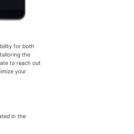
ility for both
ailoring the
ate to reach out
timize your
ated in the