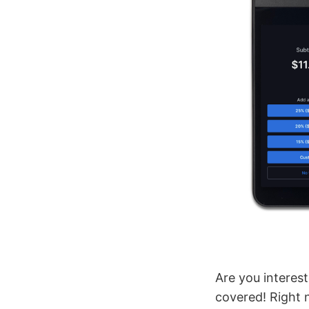
Are you interest
covered! Right 