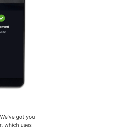
? We've got you
r, which uses