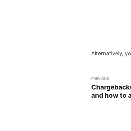
Alternatively, y
PREVIOUS
Chargebacks
and how to 