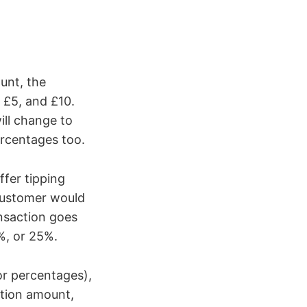
unt, the
, £5, and £10.
ill change to
rcentages too.
ffer tipping
 customer would
ransaction goes
%, or 25%.
or percentages),
ction amount,