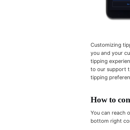
Customizing tip
you and your cu
tipping experie
to our support 
tipping prefer
How to con
You can reach ou
bottom right co