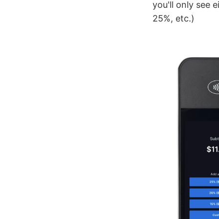
you'll only see 
25%, etc.)