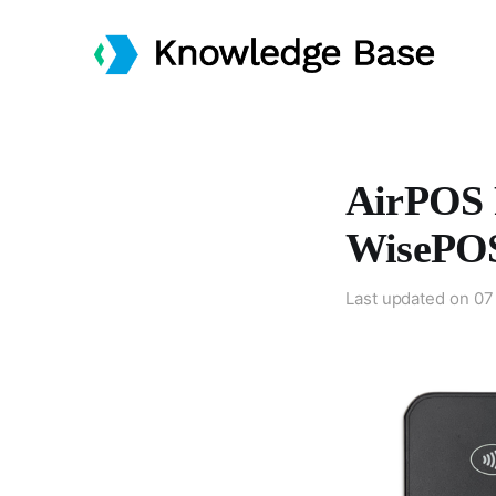
AirPOS 
WisePOS
Last updated on
07