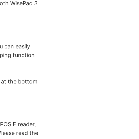
tooth WisePad 3
u can easily
pping function
s at the bottom
ePOS E reader,
Please read the