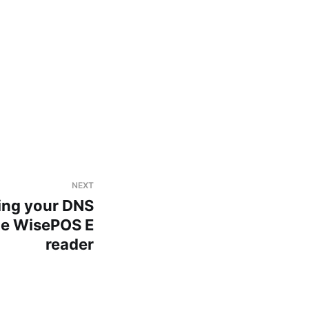
NEXT
ting your DNS
the WisePOS E
reader