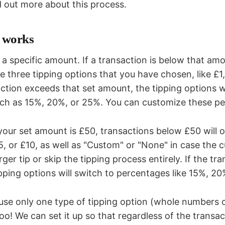
d out more about this process.
t works
a specific amount. If a transaction is below that amo
e three tipping options that you have chosen, like £1
ction exceeds that set amount, the tipping options w
ch as 15%, 20%, or 25%. You can customize these pe
 your set amount is £50, transactions below £50 will o
£5, or £10, as well as "Custom" or "None" in case the
arger tip or skip the tipping process entirely. If the t
pping options will switch to percentages like 15%, 20
o use only one type of tipping option (whole numbers 
too! We can set it up so that regardless of the transa