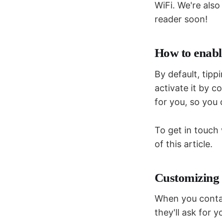
WiFi. We're also
reader soon!
How to enabl
By default, tipp
activate it by c
for you, so you 
To get in touch
of this article.
Customizing 
When you contac
they'll ask for