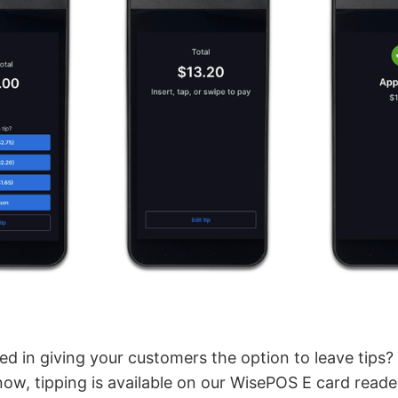
ed in giving your customers the option to leave tips
now, tipping is available on our WisePOS E card reade