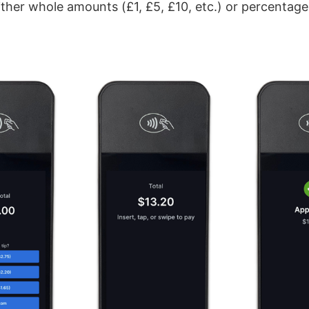
either whole amounts (£1, £5, £10, etc.) or percentag