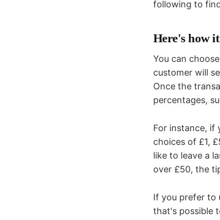
following to fin
Here's how i
You can choose 
customer will se
Once the transa
percentages, su
For instance, if
choices of £1, 
like to leave a l
over £50, the ti
If you prefer t
that's possible 