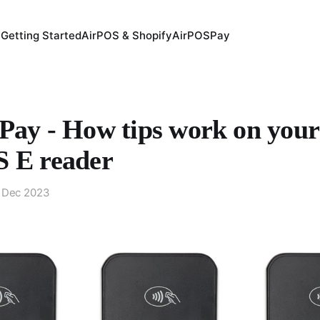
Getting Started
AirPOS & Shopify
AirPOSPay
Pay - How tips work on your
 E reader
 Dec 2023