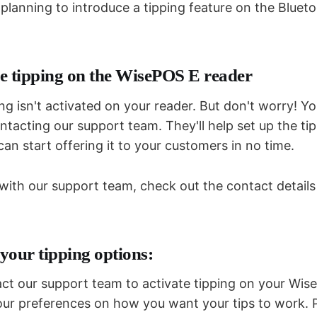
 planning to introduce a tipping feature on the Blue
e tipping on the WisePOS E reader
ing isn't activated on your reader. But don't worry! Yo
ontacting our support team. They'll help set up the ti
can start offering it to your customers in no time.
 with our support team, check out the contact detail
your tipping options:
t our support team to activate tipping on your Wis
 your preferences on how you want your tips to work. 