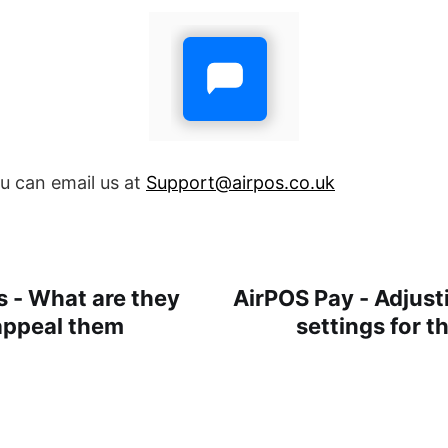
ou can email us at
Support@airpos.co.uk
 - What are they
AirPOS Pay - Adjus
appeal them
settings for 