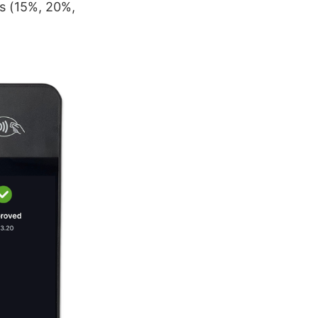
es (15%, 20%,