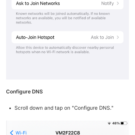
Configure DNS
Scroll down and tap on "Configure DNS."