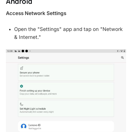
Android
Access Network Settings
Open the "Settings" app and tap on "Network
& Internet."