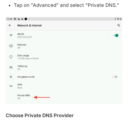
Tap on "Advanced" and select "Private DNS."
Choose Private DNS Provider