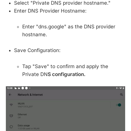
Select "Private DNS provider hostname."
Enter DNS Provider Hostname:
Enter "dns.google" as the DNS provider
hostname.
Save Configuration:
Tap "Save" to confirm and apply the
Private DN
S configuration.