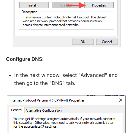
Configure DNS:
In the next window, select "Advanced" and
then go to the "DNS" tab.