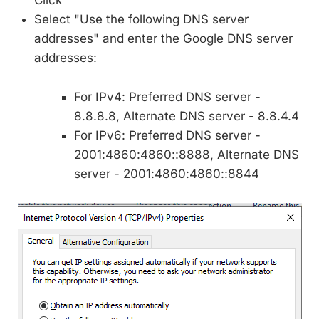
Click
Select "Use the following DNS server
addresses" and enter the Google DNS server
addresses:
For IPv4: Preferred DNS server -
8.8.8.8, Alternate DNS server - 8.8.4.4
For IPv6: Preferred DNS server -
2001:4860:4860::8888, Alternate DNS
server - 2001:4860:4860::8844