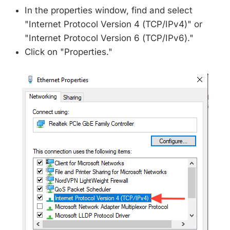
In the properties window, find and select
"Internet Protocol Version 4 (TCP/IPv4)" or
"Internet Protocol Version 6 (TCP/IPv6)."
Click on "Properties."