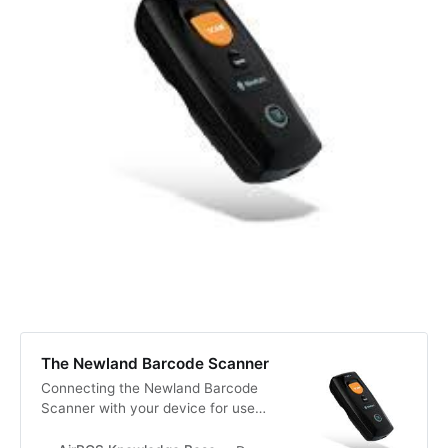
The Newland Barcode Scanner
Connecting the Newland Barcode
Scanner with your device for use
with AirPOS. Newland Barcode
Scanner with AirPOS on