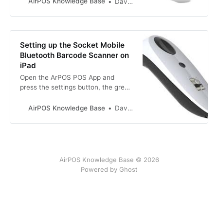
AirPOS Knowledge Base
David Doyle
AndroidConnecting the Newland
Barcode Scanner for use with
AirPOS on AndroidAirPOS
Knowledge BaseDavid
Setting up the Socket Mobile
DoyleNewland Barcode Scanner
Bluetooth Barcode Scanner on
with AirPOS on iPadConnecting the
iPad
Newland Barcode sc…
Open the ArPOS POS App and
press the settings button, the grey
cog icon at the top right of the POS
screen. Then from the left
AirPOS Knowledge Base
David Doyle
navigation panel click ‘Peripherals’
and you will see the following
screen.
AirPOS Knowledge Base © 2026
Powered by Ghost