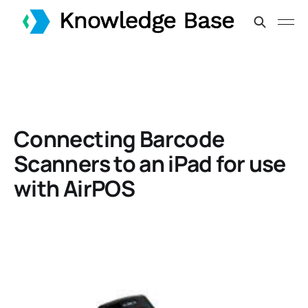
Connecting Barcode
Scanners to an iPad for use
with AirPOS