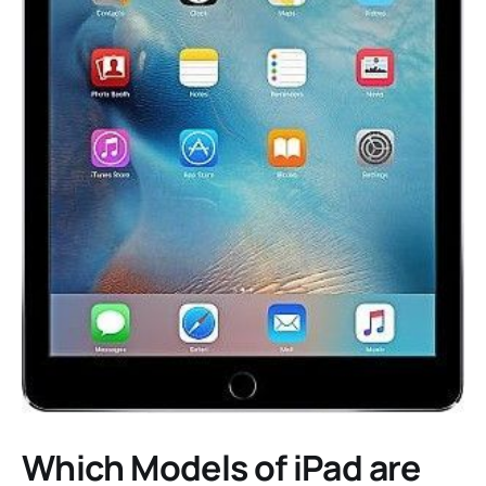
Which Models of iPad are