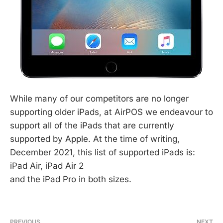
While many of our competitors are no longer
supporting older iPads, at AirPOS we endeavour to
support all of the iPads that are currently
supported by Apple. At the time of writing,
December 2021, this list of supported iPads is:
iPad Air, iPad Air 2
and the iPad Pro in both sizes.
PREVIOUS
NEXT