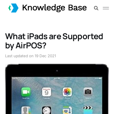
What iPads are Supported
by AirPOS?
Last updated on
19 Dec 2021