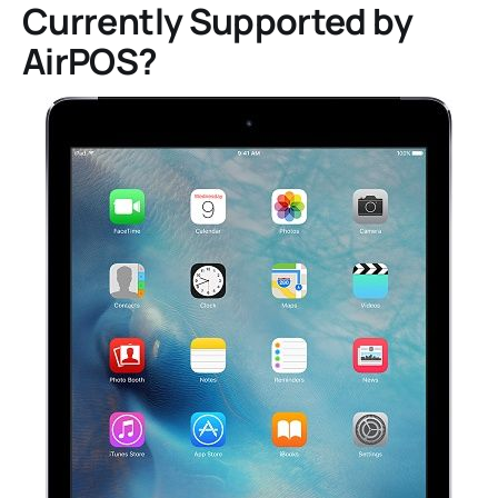
Currently Supported by
AirPOS?